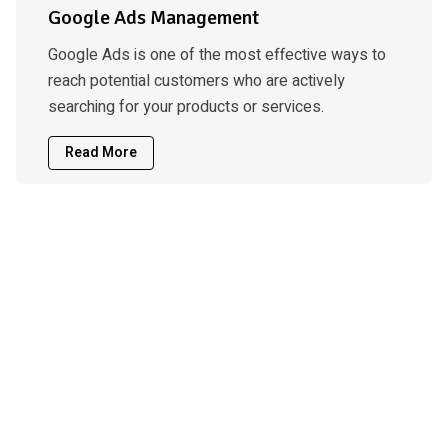
Google Ads Management
Google Ads is one of the most effective ways to
reach potential customers who are actively
searching for your products or services.
Read More