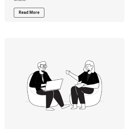
Read More