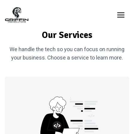
Our Services
We handle the tech so you can focus on running
your business. Choose a service to learn more.