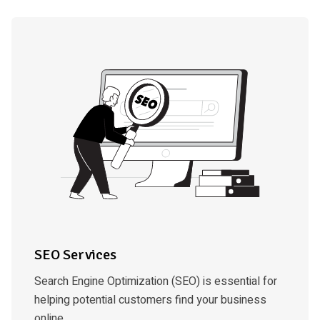
SEO Services
Search Engine Optimization (SEO) is essential for
helping potential customers find your business
online.