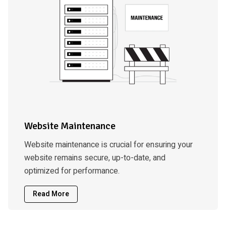
Website Maintenance
Website maintenance is crucial for ensuring your
website remains secure, up-to-date, and
optimized for performance.
Read More