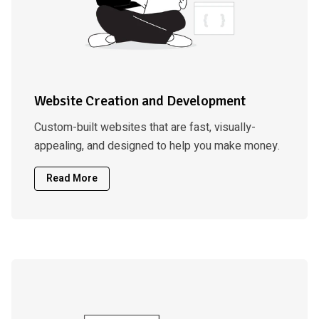
Website Creation and Development
Custom-built websites that are fast, visually-
appealing, and designed to help you make money.
Read More